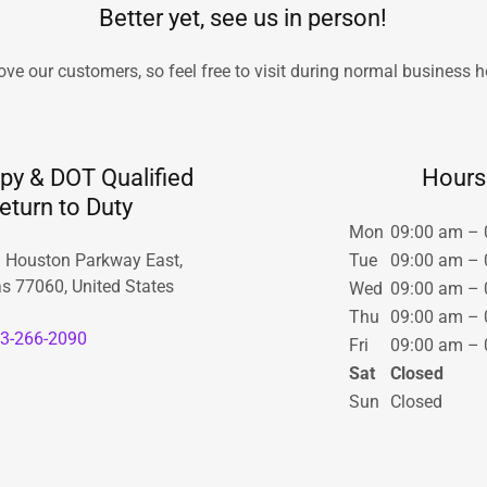
Better yet, see us in person!
ove our customers, so feel free to visit during normal business h
y & DOT Qualified
Hours
eturn to Duty
Mon
09:00 am – 
 Houston Parkway East,
Tue
09:00 am – 
s 77060, United States
Wed
09:00 am – 
Thu
09:00 am – 
3-266-2090
Fri
09:00 am – 
Sat
Closed
Sun
Closed