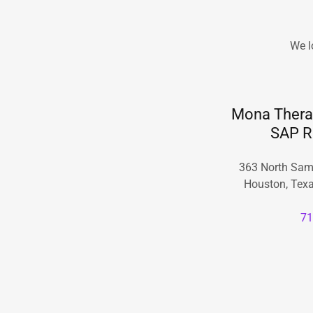
We l
Mona Therap
SAP R
363 North Sam
Houston, Texa
71