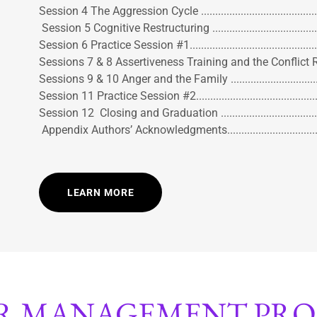
Session 4 The Aggression Cycle ..........................................
Session 5 Cognitive Restructuring ......................................
Session 6 Practice Session #1............................................
Sessions 7 & 8 Assertiveness Training and the Conflict Reso
Sessions 9 & 10 Anger and the Family ................................
Session 11 Practice Session #2...........................................
Session 12 Closing and Graduation ....................................
Appendix Authors’ Acknowledgments..................................
LEARN MORE
R MANAGEMENT PR