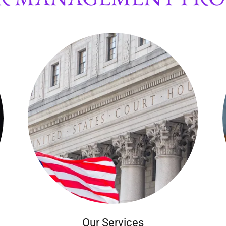
Our Services