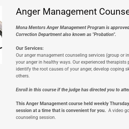
Anger Management Counse
Mona Mentors Anger Management Program is approved 
Correction Department also known as "Probation".
Our Services:
Our anger management counseling services (group or in
your anger in healthy ways. Our experienced therapists
identify the root causes of your anger, develop coping sk
others.
Enroll in this course if the judge has directed you to a
This Anger Management course held weekly Thursdays 
session at a time that is convenient for you.
A video go
counseling session.