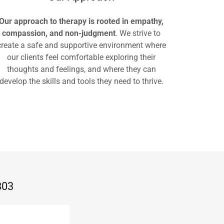
Our approach to therapy is rooted in empathy,
compassion, and non-judgment
. We strive to
create a safe and supportive environment where
our clients feel comfortable exploring their
thoughts and feelings, and where they can
develop the skills and tools they need to thrive.
803