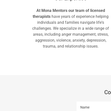
At Mona Mentors our team of licensed
therapists
have years of experience helping
individuals and families navigate life's
challenges. We specialize in a wide range of
areas, including anger management, stress,
aggression, violence, anxiety, depression,
trauma, and relationship issues.
Co
Name