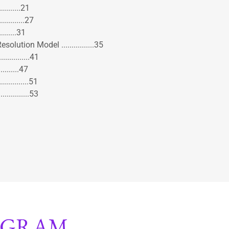
.........21
...........27
.........31
lution Model ................35
.............41
.........47
............51
............53
OGRAM