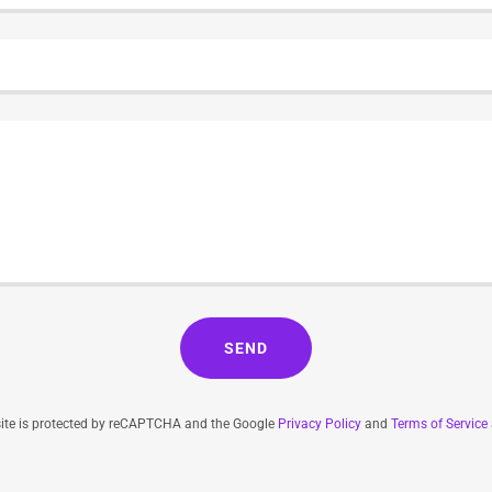
SEND
site is protected by reCAPTCHA and the Google
Privacy Policy
and
Terms of Service