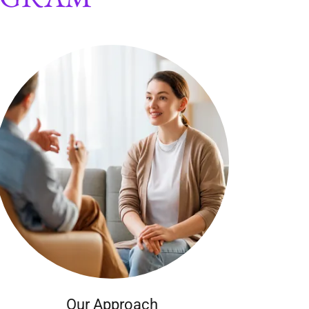
Our Approach