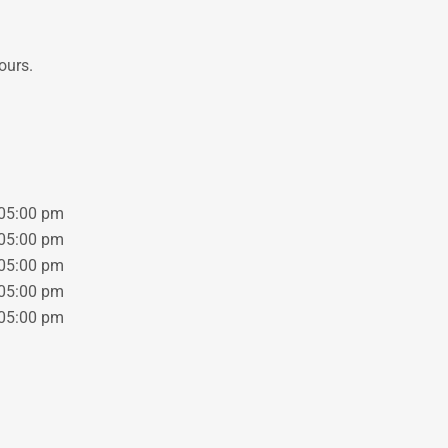
ours.
05:00 pm
05:00 pm
05:00 pm
05:00 pm
05:00 pm