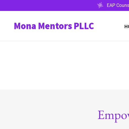
EAP Counse
Mona Mentors PLLC
H
Empow