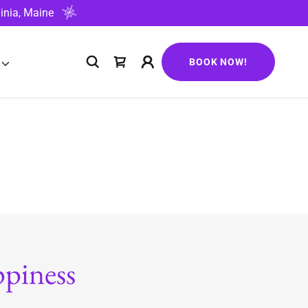
inia, Maine
BOOK NOW!
piness