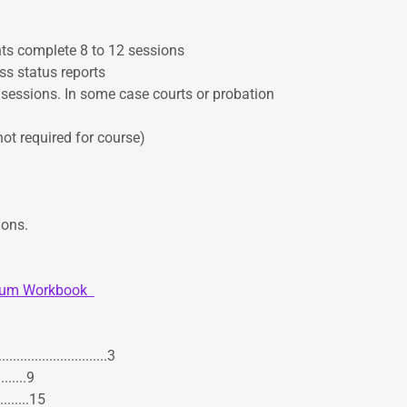
nts complete 8 to 12 sessions
ss status reports
 sessions. In some case courts or probation
t required for course)
ions.
ulum Workbook
....................3
.......9
.........15