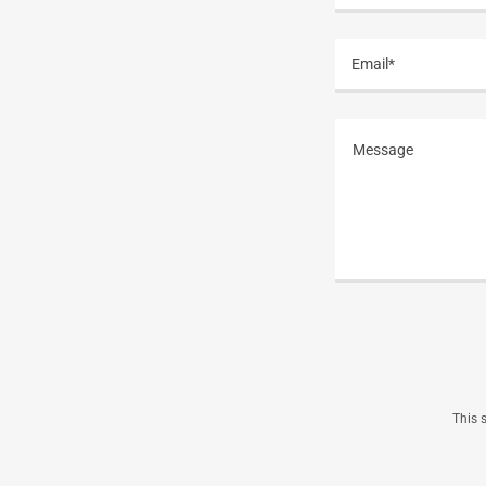
Email*
This 