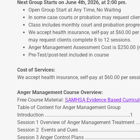
Next Group Starts on June 4th, 2026, at 2:00 pm.
Open Group Start at Any Time, No Waiting
In some case courts or probation may request clie
Class includes monthly court and probation progre
We accept health insurance, self-pay at $60.00 per
may request clients complete 8 to 12 sessions.
Anger Management Assessment Cost is $250.00 (no
Pre-Test/post-test included in course
Cost of Services:
We accept health insurance, self-pay at $60.00 per sess
Anger Management Course Overview:
Free Course Material:
SAMHSA Evidence Based Curric
Table of Content for Anger Management Group
Introduction ....................................................................1
Session 1 Overview of Anger Management Treatment .............
Session 2 Events and Cues .................................................
Session 3 Anger Control Plans ...........................................