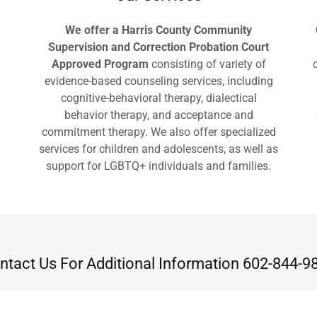
We offer a Harris County Community
Supervision and Correction Probation Court
Approved Program
consisting of variety of
evidence-based counseling services, including
cognitive-behavioral therapy, dialectical
behavior therapy, and acceptance and
commitment therapy. We also offer specialized
services for children and adolescents, as well as
support for LGBTQ+ individuals and families.
ntact Us For Additional Information 602-844-9