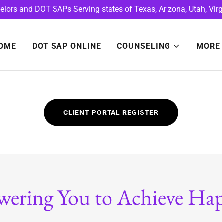
lors and DOT SAPs Serving states of Texas, Arizona, Utah, Virg
OME
DOT SAP ONLINE
COUNSELING
MORE
CLIENT PORTAL REGISTER
ering You to Achieve Hap