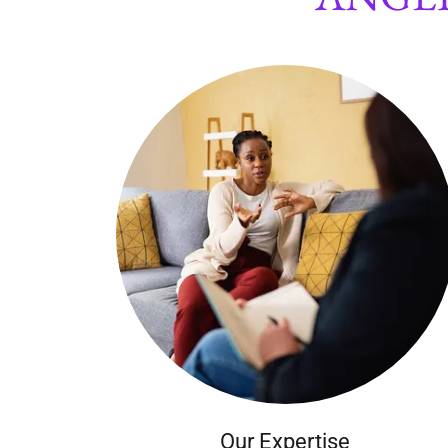
Our Expertise