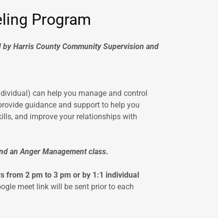
ling Program
by Harris County Community Supervision and
dividual) can help you manage and control
 provide guidance and support to help you
ills, and improve your relationships with
ttend an Anger Management class
.
from 2 pm to 3 pm or by 1:1 individual
ogle meet link will be sent prior to each