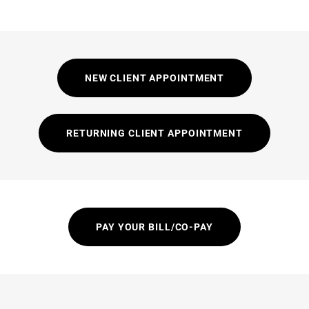
NEW CLIENT APPOINTMENT
RETURNING CLIENT APPOINTMENT
PAY YOUR BILL/CO-PAY