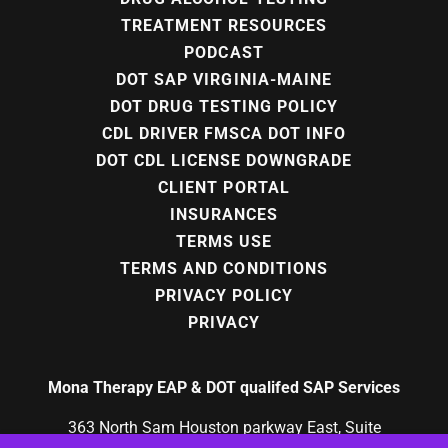
TREATMENT RESOURCES
PODCAST
DOT SAP VIRGINIA-MAINE
DOT DRUG TESTING POLICY
CDL DRIVER FMSCA DOT INFO
DOT CDL LICENSE DOWNGRADE
CLIENT PORTAL
INSURANCES
TERMS USE
TERMS AND CONDITIONS
PRIVACY POLICY
PRIVACY
Mona Therapy EAP & DOT qualifed SAP Services
363 North Sam Houston parkway East, Suite