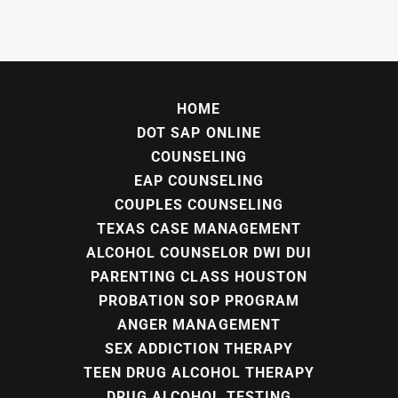
HOME
DOT SAP ONLINE
COUNSELING
EAP COUNSELING
COUPLES COUNSELING
TEXAS CASE MANAGEMENT
ALCOHOL COUNSELOR DWI DUI
PARENTING CLASS HOUSTON
PROBATION SOP PROGRAM
ANGER MANAGEMENT
SEX ADDICTION THERAPY
TEEN DRUG ALCOHOL THERAPY
DRUG ALCOHOL TESTING