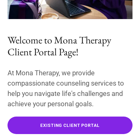
Welcome to Mona Therapy
Client Portal Page!
At Mona Therapy, we provide
compassionate counseling services to
help you navigate life's challenges and
achieve your personal goals.
EXISTING CLIENT PORTAL