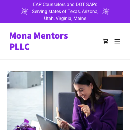
EAP Counselors and DOT SAPs
Serving states of Texas, Arizona,
Utah, Virginia, Maine
Mona Mentors
PLLC